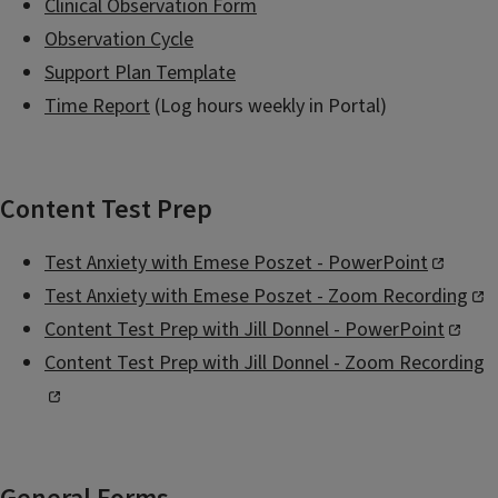
Clinical Observation Form
Observation Cycle
Support Plan Template
Time Report
(Log hours weekly in Portal)
Content Test Prep
Test Anxiety with Emese Poszet - PowerPoint
Test Anxiety with Emese Poszet - Zoom Recording
Content Test Prep with Jill Donnel - PowerPoint
Content Test Prep with Jill Donnel - Zoom Recording