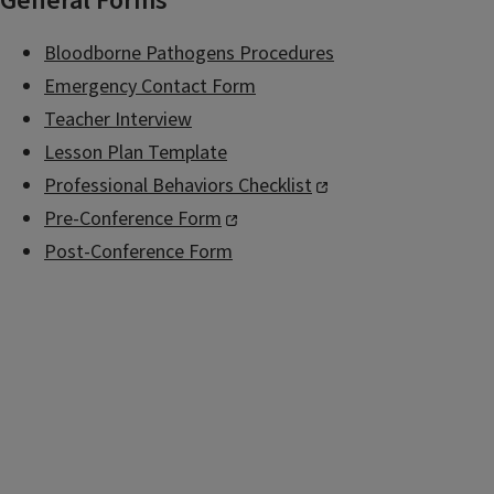
General Forms
Bloodborne Pathogens Procedures
Emergency Contact Form
Teacher Interview
Lesson Plan Template
Professional Behaviors Checklist
Pre-Conference Form
Post-Conference Form