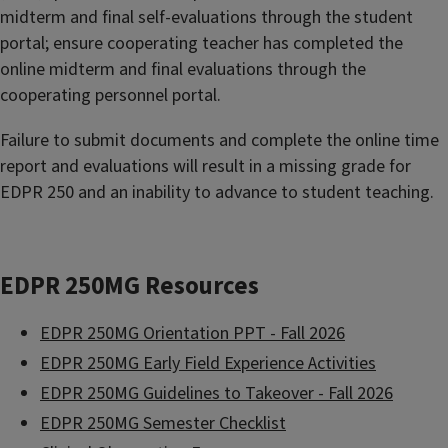
midterm and final self-evaluations through the student
portal; ensure cooperating teacher has completed the
online midterm and final evaluations through the
cooperating personnel portal.
Failure to submit documents and complete the online time
report and evaluations will result in a missing grade for
EDPR 250 and an inability to advance to student teaching.
EDPR 250MG Resources
EDPR 250MG Orientation PPT - Fall 2026
EDPR 250MG Early Field Experience Activities
EDPR 250MG Guidelines to Takeover - Fall 2026
EDPR 250MG Semester Checklist