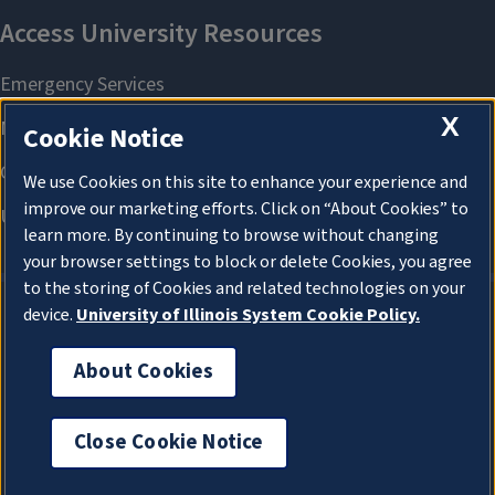
X
Cookie Notice
We use Cookies on this site to enhance your experience and
improve our marketing efforts. Click on “About Cookies” to
learn more. By continuing to browse without changing
your browser settings to block or delete Cookies, you agree
to the storing of Cookies and related technologies on your
device.
University of Illinois System Cookie Policy.
About Cookies
About Cookies
Close Cookie Notice