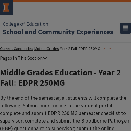
College of Education
School and Community Experiences
Current Candidates
Middle Grades
Year 2 Fall: EDPR 250MG
Middle Grades Education - Year 2
Fall: EDPR 250MG
By the end of the semester, all students will complete the
following: Submit hours online in the student portal;
complete and submit EDPR 250 MG semester checklist to
supervisor; complete and submit the Bloodborne Pathogen
(BBP) questionnaire to supervisor; submit the online