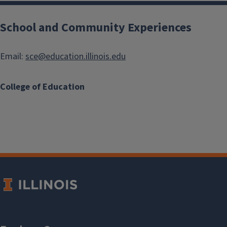
School and Community Experiences
Email:
sce@education.illinois.edu
College of Education