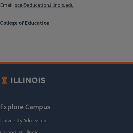
Email:
sce@education.illinois.edu
College of Education