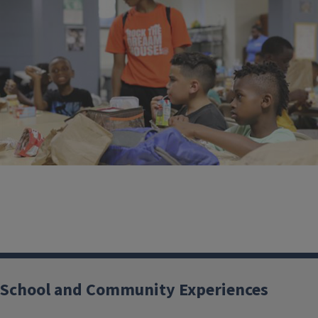
School and Community Experiences