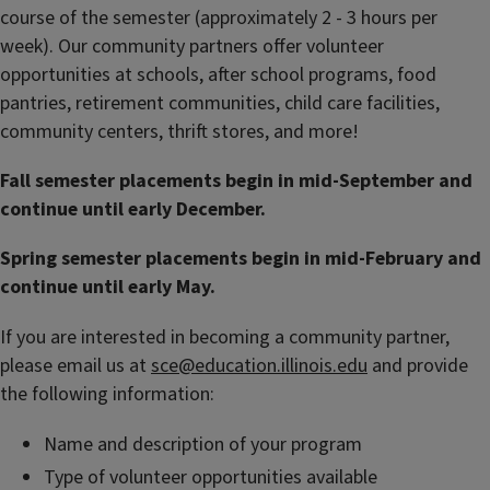
course of the semester (approximately 2 - 3 hours per
week). Our community partners offer volunteer
opportunities at schools, after school programs, food
pantries, retirement communities, child care facilities,
community centers, thrift stores, and more!
Fall semester placements begin in mid-September and
continue until early December.
Spring semester placements begin in mid-February and
continue until early May.
If you are interested in becoming a community partner,
please email us at
sce@education.illinois.edu
and provide
the following information:
Name and description of your program
Type of volunteer opportunities available