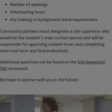
Number of openings
Volunteering hours
Any training or background check requirements
Community partners must designate a site supervisor who
would be the student's main contact person and will be
responsible for approving student hours and completing
short mid term and final evaluations.
Additional questions can be found on the
Site Supervisor
FAQ
document.
We hope to partner with you in the future!