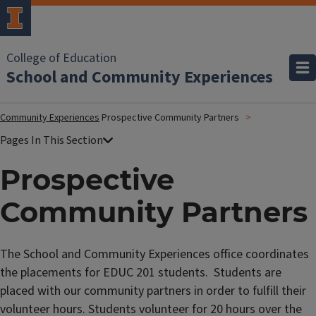
College of Education
School and Community Experiences
Community Experiences
Prospective Community Partners
Prospective
Community Partners
The School and Community Experiences office coordinates
the placements for EDUC 201 students. Students are
placed with our community partners in order to fulfill their
volunteer hours. Students volunteer for 20 hours over the