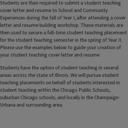
Students are then required to submit a student teaching
cover letter and resume to School and Community
Experiences during the fall of Year I, after attending a cover
letter and resume building workshop. These materials are
then used to secure a full-time student teaching placement
for the student teaching semester in the spring of Year II.
Please use the examples below to guide your creation of
your student teaching cover letter and resume.
Students have the option of student teaching in several
areas across the state of Illinois. We will pursue student
teaching placements on behalf of students interested in
student teaching within the Chicago Public Schools,
suburban Chicago schools, and locally in the Champaign-
Urbana and surrounding area.