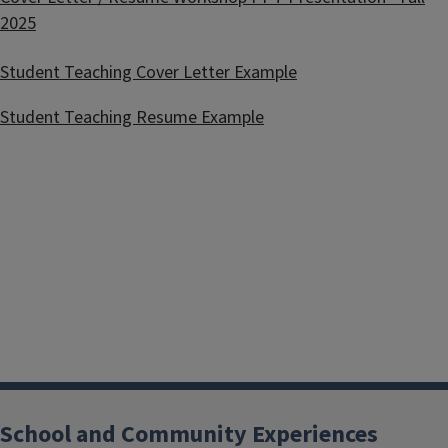
2025
Student Teaching Cover Letter Example
Student Teaching Resume Example
School and Community Experiences