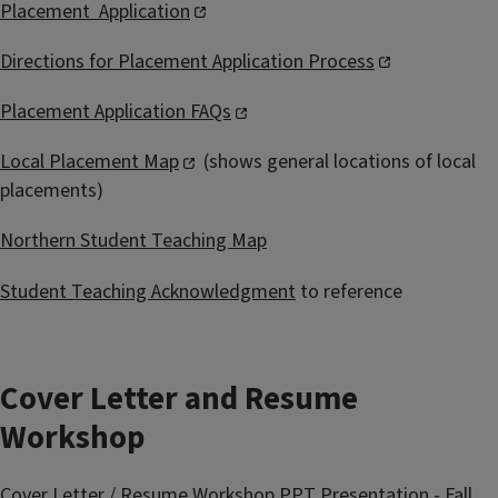
Placement Application
Directions for Placement Application Process
Placement Application FAQs
Local Placement Map
(shows general locations of local
placements)
Northern Student Teaching Map
Student Teaching Acknowledgment
to reference
Cover Letter and Resume
Workshop
Cover Letter / Resume Workshop PPT Presentation - Fall