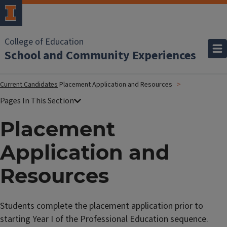
College of Education
School and Community Experiences
Current Candidates
Placement Application and Resources
Placement
Application and
Resources
Students complete the placement application prior to
starting Year I of the Professional Education sequence.