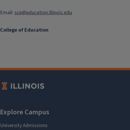
Email:
sce@education.illinois.edu
College of Education