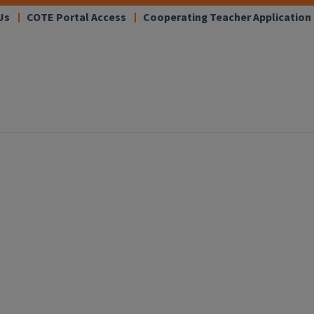
Us
COTE Portal Access
Cooperating Teacher Application