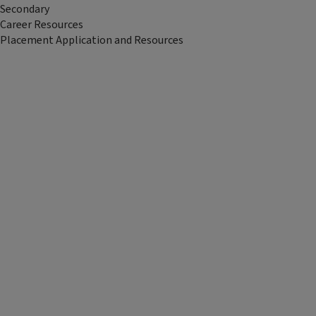
Secondary
Career Resources
Placement Application and Resources