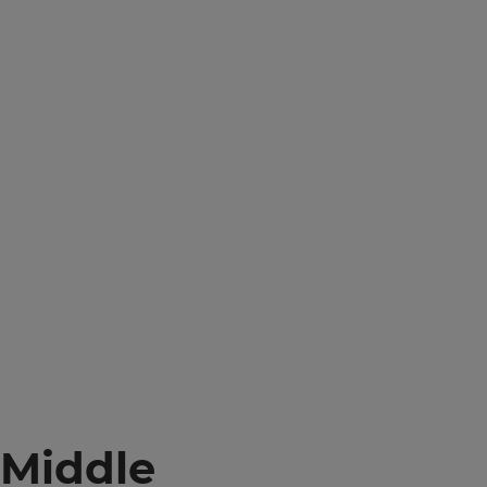
Middle