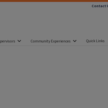
Contact 
Quick Links
pervisors
Community Experiences