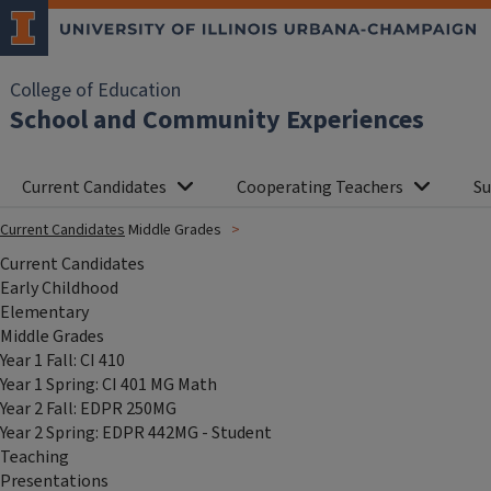
College of Education
School and Community Experiences
Current Candidates
Cooperating Teachers
Su
Current Candidates
Middle Grades
Current Candidates
Early Childhood
Elementary
Middle Grades
Year 1 Fall: CI 410
Year 1 Spring: CI 401 MG Math
Year 2 Fall: EDPR 250MG
Year 2 Spring: EDPR 442MG - Student
Teaching
Presentations