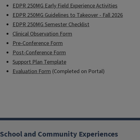
EDPR 250MG Early Field Experience Activities
EDPR 250MG Guidelines to Takeover - Fall 2026
EDPR 250MG Semester Checklist
Clinical Observation Form
Pre-Conference Form
Post-Conference Form
Support Plan Template
Evaluation Form
(Completed on Portal)
School and Community Experiences