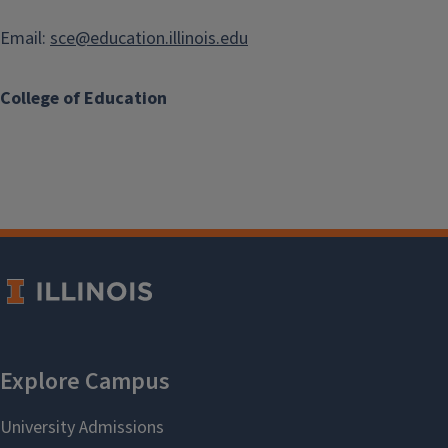
Email:
sce@education.illinois.edu
College of Education