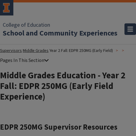
College of Education
School and Community Experiences
Supervisors
Middle Grades
Year 2 Fall: EDPR 250MG (Early Field)
Middle Grades Education - Year 2
Fall: EDPR 250MG (Early Field
Experience)
EDPR 250MG Supervisor Resources