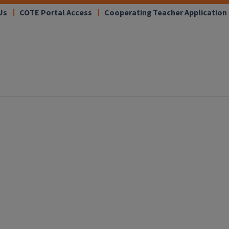
Us
COTE Portal Access
Cooperating Teacher Application