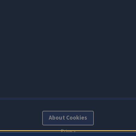
About Cookies