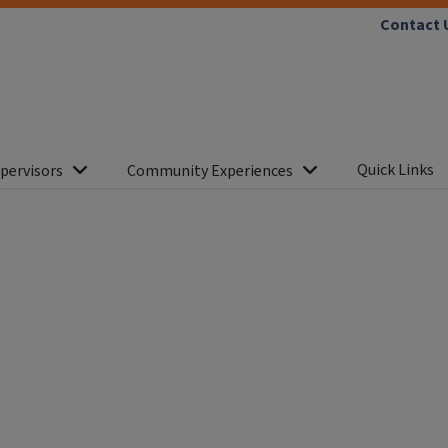
Contact 
Quick Links
pervisors
Community Experiences