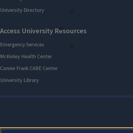
Test Anxiety with Emese
Poszet - Zoom Recording
Content Test Prep with Jill
Donnel - PowerPoint
Content Test Prep with Jill
Donnel - Zoom Recording
Managing Challenging
Behaviors PowerPoint
Managing Challenging
Behaviors Seminar Video
Behavior Management
Techniques PowerPoint
Behavior Management
Techniques Seminar Video