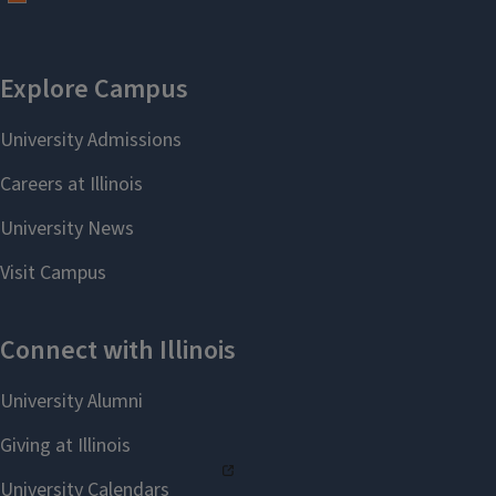
EC Year 2 - Student Teaching
EC EL Student Teaching
Orientation PPT - Spring 2026
EC EL Student Teaching
Orientation Advising PPT -
Spring 2026
General
Career Day PPT - Fall 2025
Test Anxiety with Emese
Poszet - PowerPoint