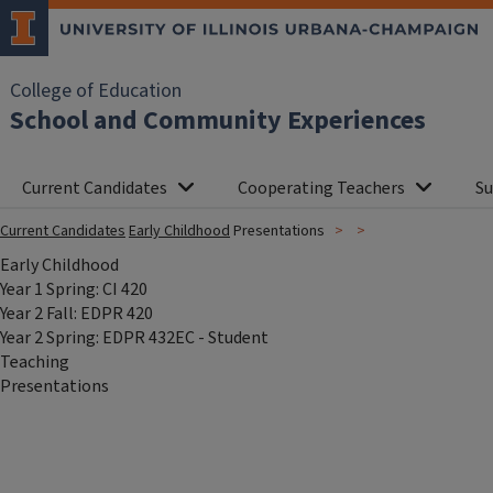
College of Education
School and Community Experiences
Current Candidates
Cooperating Teachers
Su
Current Candidates
Early Childhood
Presentations
Early Childhood
Year 1 Spring: CI 420
Year 2 Fall: EDPR 420
Year 2 Spring: EDPR 432EC - Student
Teaching
Presentations