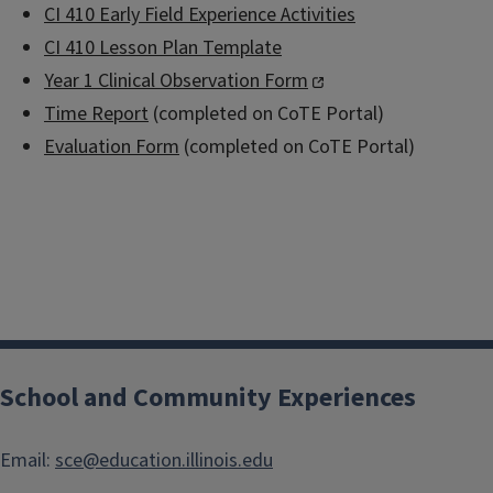
CI 410 Early Field Experience Activities
CI 410 Lesson Plan Template
Year 1 Clinical Observation Form
Time Report
(completed on CoTE Portal)
Evaluation Form
(completed on CoTE Portal)
School and Community Experiences
Email:
sce@education.illinois.edu