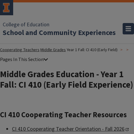
College of Education
School and Community Experiences
Cooperating Teachers
Middle Grades
Year 1 Fall: CI 410 (Early Field)
Middle Grades Education - Year 1
Fall: CI 410 (Early Field Experience)
CI 410 Cooperating Teacher Resources
CI 410 Cooperating Teacher Orientation - Fall 2026