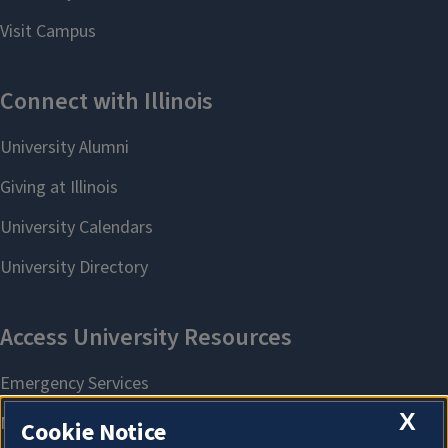
X
Cookie Notice