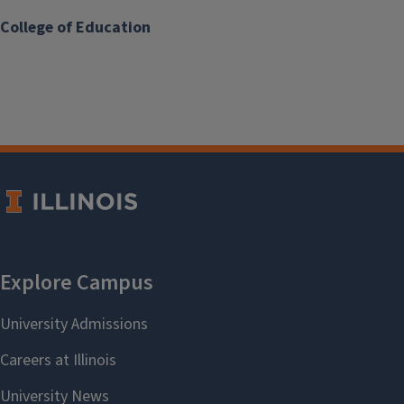
College of Education